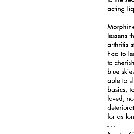
acting li
Morphine
lessens t
arthritis
had to le
to cheris
blue skies
able to s
basics, t
loved; no
deteriorat
for as lo
- - -