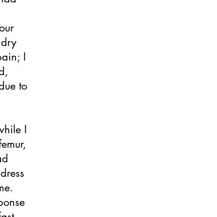
our
 dry
ain; I
d,
due to
hile I
femur,
ad
ddress
me.
sponse
ast-