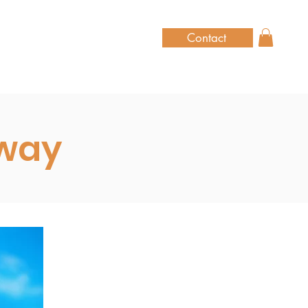
Contact
hway