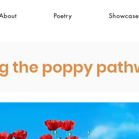
About
Poetry
Showcase
g the poppy pat