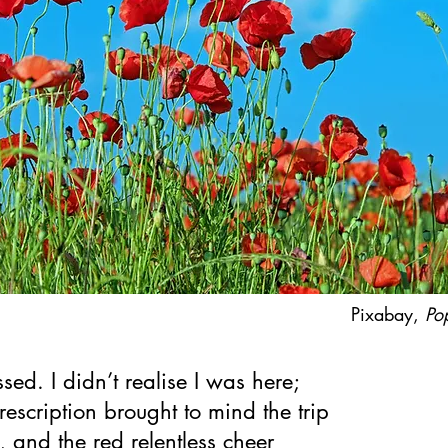
Pixabay,
Po
sed. I didn’t realise I was here;
prescription brought to mind the trip
, and the red relentless cheer