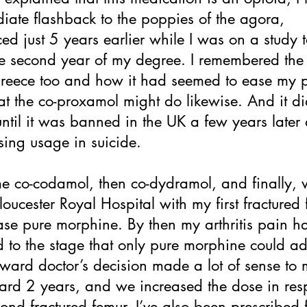
ate flashback to the poppies of the agora,
ed just 5 years earlier while I was on a study t
he second year of my degree. I remembered the
Greece too and how it had seemed to ease my p
t the co-proxamol might do likewise. And it di
until it was banned in the UK a few years later 
asing usage in suicide.
 co-codamol, then co-dydramol, and finally, w
oucester Royal Hospital with my first fractured 
ase pure morphine. By then my arthritis pain h
 to the stage that only pure morphine could a
e ward doctor’s decision made a lot of sense to 
ward 2 years, and we increased the dose in re
cond fractured femur. I’ve also been prescribed f