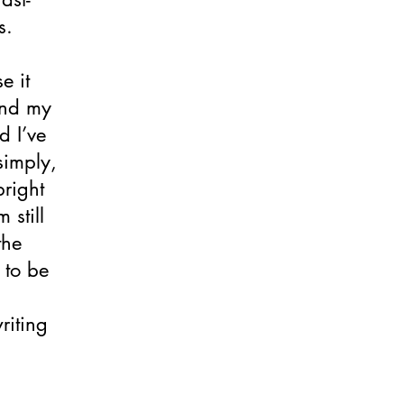
s.
e it
And my
d I’ve
simply,
bright
 still
the
 to be
writing