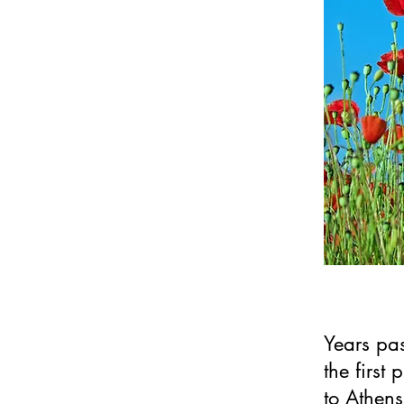
Years pas
the first 
to Athens