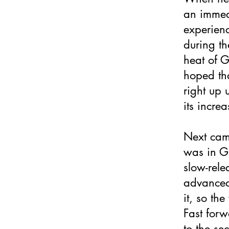
an immedi
experienc
during t
heat of 
hoped tha
right up 
its incre
Next came
was in Gl
slow-rele
advanced
it, so th
Fast for
to the se