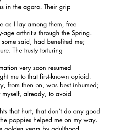
s in the agora. Their grip
e as I lay among them, free
y-age arthritis through the Spring.
, some said, had benefited me;
ure. The trusty torturing
mmation very soon resumed
ht me to that first-known opioid.
ry, from then on, was best inhumed;
t myself, already, to avoid
hts that hurt, that don’t do any good –
the poppies helped me on my way.
the golden years by adulthood,