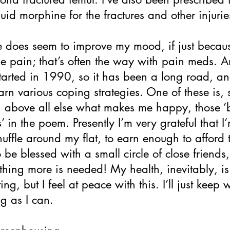
quid morphine for the fractures and other injurie
 does seem to improve my mood, if just becaus
he pain; that’s often the way with pain meds. 
 started in 1990, so it has been a long road, an
arn various coping strategies. One of these is, 
h above all else what makes me happy, those ’
’ in the poem. Presently I’m very grateful that I’m
huffle around my flat, to earn enough to afford 
o be blessed with a small circle of close friends,
thing more is needed! My health, inevitably, is
ing, but I feel at peace with this. I’ll just keep 
ng as I can.