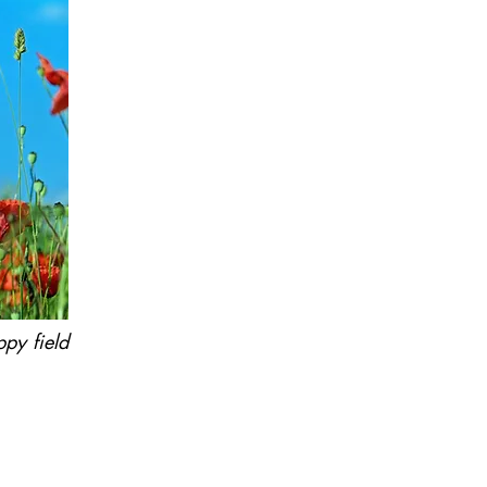
ppy field