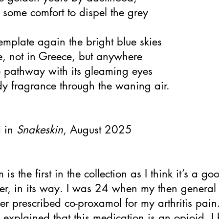
 some comfort to dispel the grey
mplate again the bright blue skies
, not in Greece, but anywhere
e pathway with its gleaming eyes
y fragrance through the waning air.
d in
Snakeskin
, August 2025
is the first in the collection as I think it’s a go
ter, in its way. I was 24 when my then general
ner prescribed co-proxamol for my arthritis pain
xplained that this medication is an opioid, I