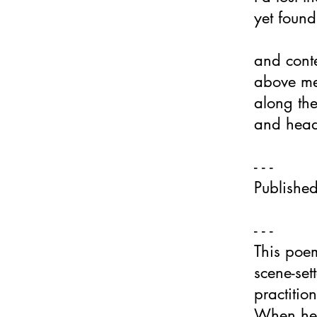
yet found
and conte
above me
along th
and head
- - -
Publishe
- - -​
This poem 
scene-set
practitio
When he e