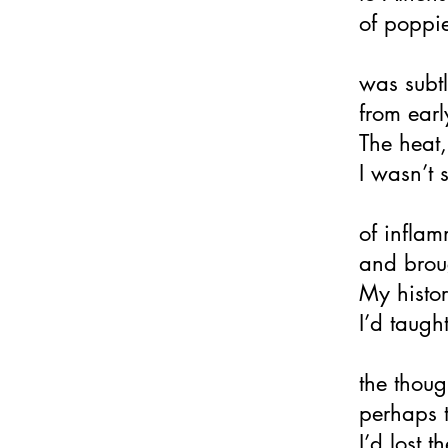
of poppie
was subtl
from earl
The heat
I wasn’t s
of infla
and broug
My histo
I’d taugh
the thoug
perhaps 
I’d lost 