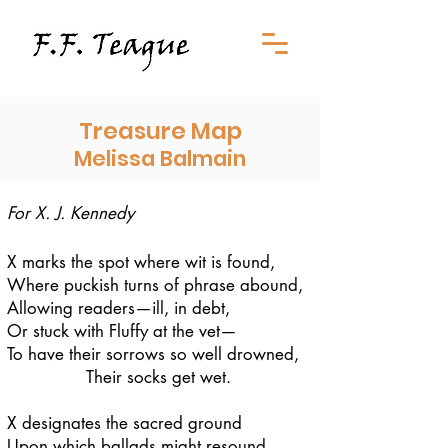
Treasure Map
Melissa Balmain
For X. J. Kennedy
X marks the spot where wit is found,
Where puckish turns of phrase abound,
Allowing readers—ill, in debt,
Or stuck with Fluffy at the vet—
To have their sorrows so well drowned,
Their socks get wet.
X designates the sacred ground
Upon which ballads might resound