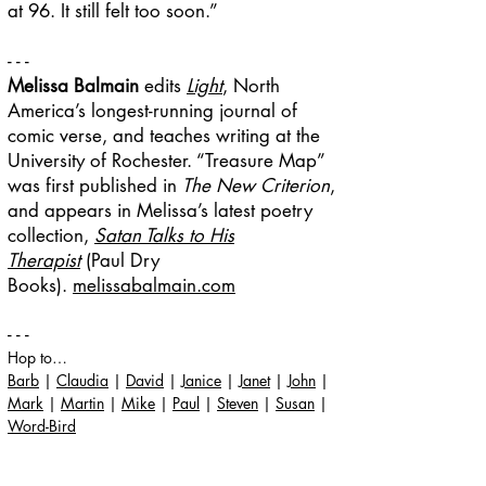
at 96. It still felt too soon.
”
- - -
Melissa Balmain
edits
Light
, North
America’s longest-running journal of
comic verse, and teaches writing at the
University of Rochester. “Treasure Map”
was first published in
The New Criterion
,
and appears in Melissa’s latest poetry
collection,
Satan Talks to His
Therapist
(Paul Dry
Books).
melissabalmain.com
- - -
Hop to…
Barb
|
Claudia
|
David
|
Janice
|
Janet
|
John
|
Mark
|
Martin
|
Mike
|
Paul
|
Steven
|
Susan
|
Word-Bird