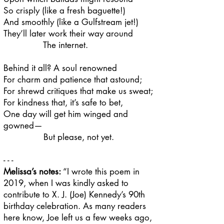
So crisply (like a fresh baguette!)
And smoothly (like a Gulfstream jet!)
They’ll later work their way around
The internet.
Behind it all? A soul renowned
For charm and patience that astound;
For shrewd critiques that make us sweat;
For kindness that, it’s safe to bet,
One day will get him winged and
gowned—
But please, not yet.
- - -
Melissa’s notes:
​​“I wrote this poem in
2019, when I was kindly asked to
contribute to X. J. (Joe) Kennedy’s 90th
birthday celebration. As many readers
here know, Joe left us a few weeks ago,