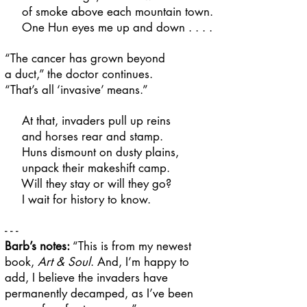
of smoke above each mountain town.
One Hun eyes me up and down . . . .
“The cancer has grown beyond
a duct,” the doctor continues.
“That’s all ‘invasive’ means.”
At that, invaders pull up reins
and horses rear and stamp.
Huns dismount on dusty plains,
unpack their makeshift camp.
Will they stay or will they go?
I wait for history to know.
- - -
Barb’s notes:
“This is from my newest
book,
Art & Soul
. And, I’m happy to
add, I believe the invaders have
permanently decamped, as I’ve been