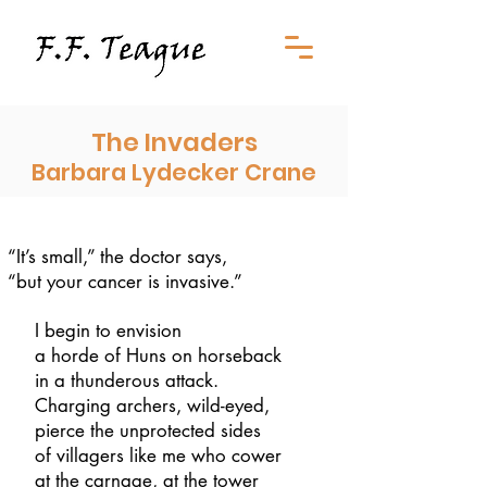
The Invaders
Barbara Lydecker Crane
“It’s small,” the doctor says,
“but your cancer is invasive.”
I begin to envision
a horde of Huns on horseback
in a thunderous attack.
Charging archers, wild-eyed,
pierce the unprotected sides
of villagers like me who cower
at the carnage, at the tower