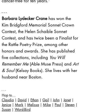
cancer-free for ten years.”
- - -
Barbara Lydecker Crane
has won the
Kim Bridgford Memorial Sonnet Crown
Contest, the Helen Schaible Sonnet
Contest, and has twice been a Finalist for
the Rattle Poetry Prize, among other
honors and awards. She has published
five collections, including
You Will
Remember Me
(Able Muse Press) and
Art
& Soul
(Kelsay Books). She lives with her
husband near Boston.
- - -
Hop to…
Claudia
|
David
|
Ethan
|
Gail
|
John
|
Janet
|
Janice
|
Mark
|
Melissa
|
Mike
|
Paul
|
Steven
|
Susan
|
Word-Bird