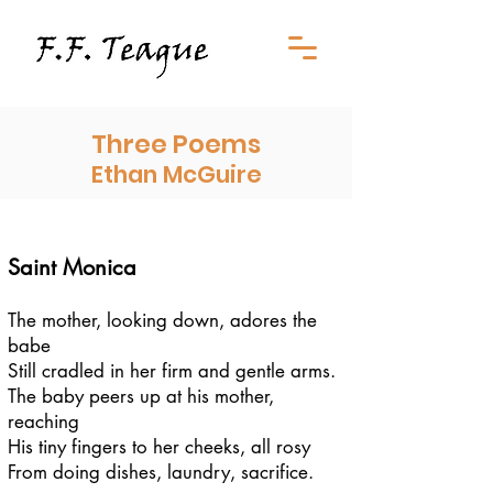
Three Poems
Ethan McGuire
Saint Monica
The mother, looking down, adores the
babe
Still cradled in her firm and gentle arms.
The baby peers up at his mother,
reaching
His tiny fingers to her cheeks, all rosy
From doing dishes, laundry, sacrifice.