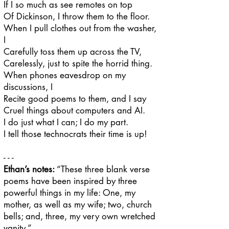
If I so much as see remotes on top
Of Dickinson, I throw them to the floor.
When I pull clothes out from the washer,
I
Carefully toss them up across the TV,
Carelessly, just to spite the horrid thing.
When phones eavesdrop on my
discussions, I
Recite good poems to them, and I say
Cruel things about computers and AI.
I do just what I can; I do my part.
I tell those technocrats their time is up!
- - -
Ethan’s notes:
​​“These three blank verse
poems have been inspired by three
powerful things in my life: One, my
mother, as well as my wife; two, church
bells; and, three, my very own wretched
vanity.
”