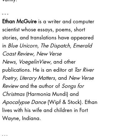
- - -
Ethan McGuire
is a writer and computer
scientist whose essays, poems, short
stories, and translations have appeared
in
Blue Unicorn
,
The Dispatch
,
Emerald
Coast Review
,
New Verse
News
,
VoegelinView
, and other
publications. He is an editor at
Tar River
Poetry
,
Literary Matters
, and
New Verse
Review
and the author of
Songs for
Christmas
(Harmonia Mundi) and
Apocalypse Dance
(Wipf & Stock). Ethan
lives with his wife and children in Fort
Wayne, Indiana.
- - -