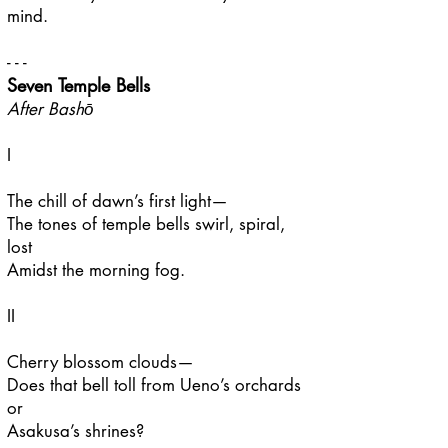
mind.
- - -
Seven Temple Bells
After Bashō
I
The chill of dawn’s first light—
The tones of temple bells swirl, spiral,
lost
Amidst the morning fog.
II
Cherry blossom clouds—
Does that bell toll from Ueno’s orchards
or
Asakusa’s shrines?