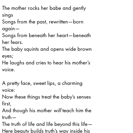
The mother rocks her babe and gently
sings
Songs from the past, rewritten—born
again—
Songs from beneath her heart—beneath
her fears.
The baby squints and opens wide brown
eyes;
He laughs and cries to hear his mother’s
voice.
A pretty face, sweet lips, a charming
voice:
Now these things treat the baby’s senses
first,
And though his mother
will
teach him the
truth—
The truth of life and life beyond this life—
Here beauty builds truth’s way inside his