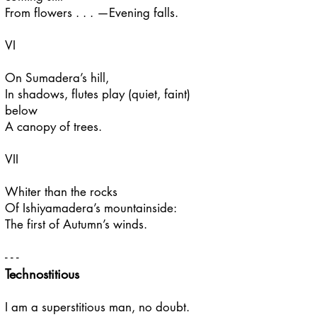
From flowers . . . —Evening falls.
VI
On Sumadera’s hill,
In shadows, flutes play (quiet, faint)
below
A canopy of trees.
VII
Whiter than the rocks
Of Ishiyamadera’s mountainside:
The first of Autumn’s winds.
- - -
Technostitious
I am a superstitious man, no doubt.