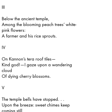
III
Below the ancient temple,
Among the blooming peach trees’ white-
pink flowers:
A farmer and his rice sprouts.
IV
On Kannon’s tera roof tiles—
Kind god!—I gaze upon a wandering
cloud
Of dying cherry blossoms.
V
The temple bells have stopped. . .
Upon the breeze: sweet chimes keep
coming still