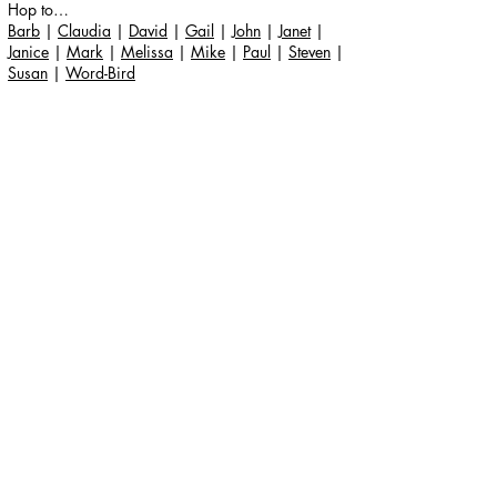
Hop to…
Barb
|
Claudia
|
David
|
Gail
|
John
|
Janet
|
Janice
|
Mark
|
Melissa
|
Mike
|
Paul
|
Steven
|
Susan
|
Word-Bird